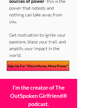
sources of power
- this is the
power that nobody and
nothing can take away from
you.
Get motivation to ignite your
passions, blaze your trail, and
amplify your impact in the
world.
Sign Up For "More Money, More Power"
I'm the creator of The
OutSpoken Girlfriend®
podcast.