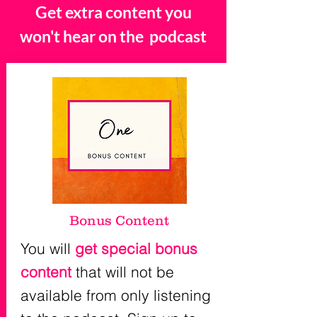
Get extra content you
won't hear on the podcast
Bonus Content
You will
get special bonus
content
that will not be
available from only listening