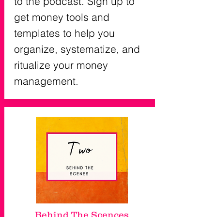
to the podcast. Sign up to
get money tools and
templates to help you
organize, systematize, and
ritualize your money
management.
Behind The Scences