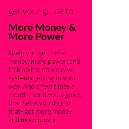
get your guide to
More Money &
More Power
I help you get more
money, more power, and
f*ck up the oppressive
systems getting in your
way. And a few times a
month I send you a guide
that helps you do just
that- get more money
and more power.