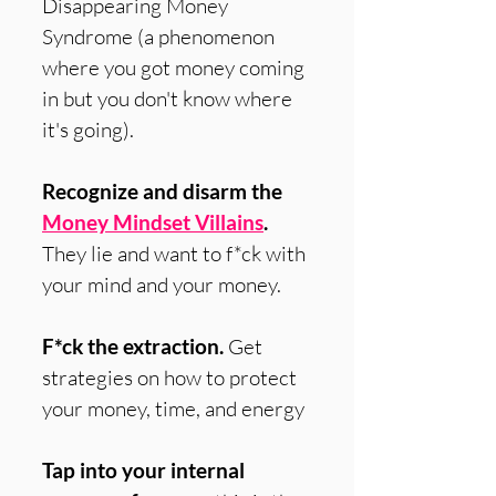
Disappearing Money
Syndrome (a phenomenon
where you got money coming
in but you don't know where
it's going).
Recognize and disarm the
Money Mindset Villains
.
They lie and want to f*ck with
your mind and your money.
F*ck the extraction.
Get
strategies on how to protect
your money, time, and energy
Tap into your internal