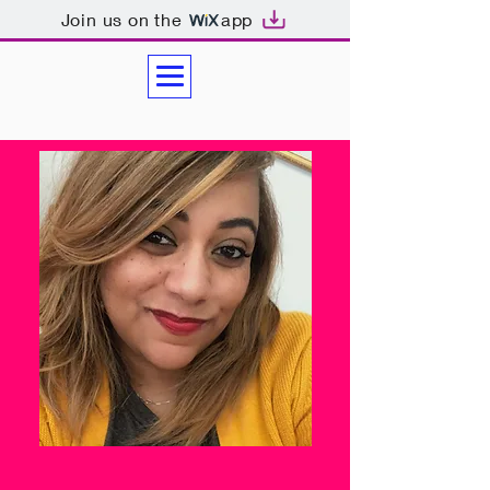
Join us on the
app