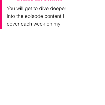
You will get to dive deeper
into the episode content I
cover each week on my
podcast, The OutSpoken
Girlfriend®. You will
get
behind the scenes and
insider information.
At times
there just isn't enough time
to go as deep as I'd like with
topics on the show- so I'm
going to do that here.