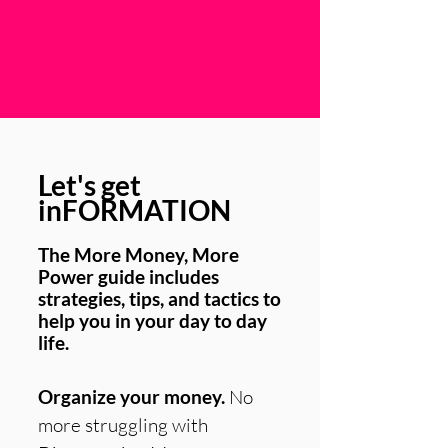
Let's get
inFORMATION
The More Money, More
Power guide includes
strategies, tips, and tactics to
help you in your day to day
life.
Organize your money.
No
more struggling with