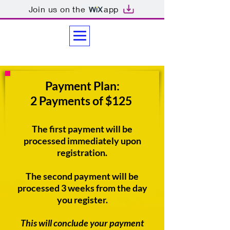
Join us on the
app
Payment Plan:
2 Payments of $125
The first payment will be
processed immediately upon
registration.
The second payment will be
processed 3 weeks from the day
you register.
This will conclude your payment