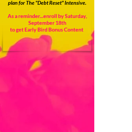
plan for The "Debt Reset" Intensive.
As a reminder...enroll by Saturday,
September 18th
to get Early Bird Bonus Content