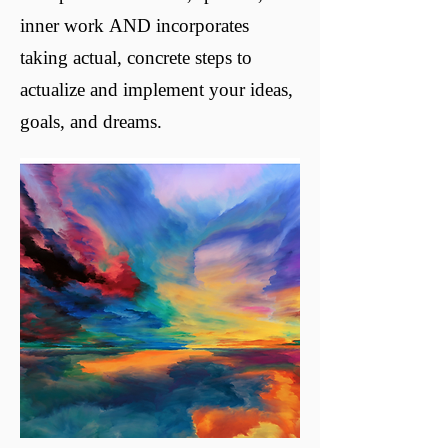
inner work AND incorporates
taking actual, concrete steps to
actualize and implement your ideas,
goals, and dreams.