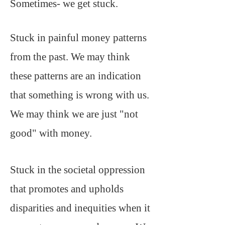
Sometimes- we get stuck.
Stuck in painful money patterns
from the past. We may think
these patterns are an indication
that something is wrong with us.
We may think we are just "not
good" with money.
Stuck in the societal oppression
that promotes and upholds
disparities and inequities when it