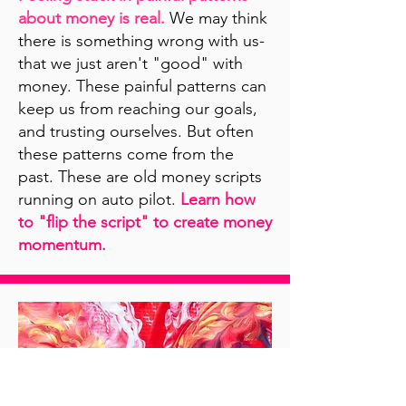
about money is real.
We may think
there is something wrong with us-
that we just aren't "good" with
money. These painful patterns can
keep us from reaching our goals,
and trusting ourselves. But often
these patterns come from the
past. These are old money scripts
running on auto pilot.
Learn how
to "flip the script" to create money
momentum.