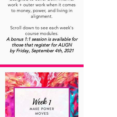
work + outer work when it comes
to money, power, and living in
alignment.
Scroll down to see each week's
course modules.
A bonus 1:1 session is available for
those that register for ALIGN
by Friday, September 4th, 2021