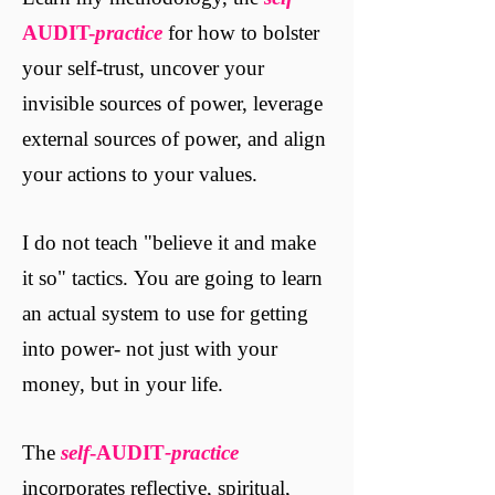
AUDIT-
practice
for how to bolster
your self-trust, uncover your
invisible sources of power, leverage
external sources of power, and align
your actions to your values.
I do not teach "believe it and make
it so" tactics. You are going to learn
an actual system to use for getting
into power- not just with your
money, but in your life.
The
self
-AUDIT
-practice
incorporates reflective, spiritual,