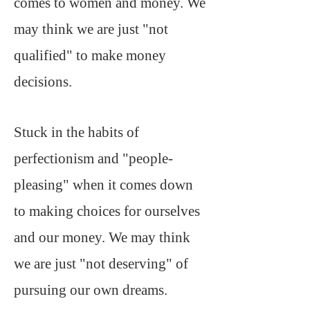
comes to women and money. We
may think we are just "not
qualified" to make money
decisions.
Stuck in the habits of
perfectionism and "people-
pleasing" when it comes down
to making choices for ourselves
and our money. We may think
we are just "not deserving" of
pursuing our own dreams.