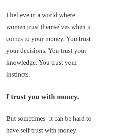
I believe in a world where
women trust themselves when it
comes to your money. You trust
your decisions. You trust your
knowledge. You trust your
instincts.
I trust you with money.
But sometimes- it can be hard to
have self trust with money.