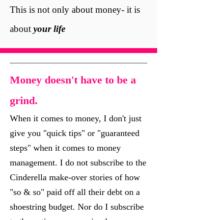
This is not only about money-
it is
about
your life
Money doesn't have to be a
grind.
When it comes to money, I don't just
give you "quick tips" or "guaranteed
steps" when it comes to money
management. I do not subscribe to the
Cinderella make-over stories of how
"so & so" paid off all their debt on a
shoestring budget. Nor do I subscribe