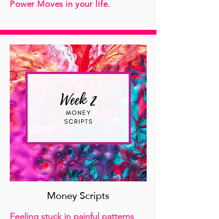
Power Moves in your life.
Money Scripts
Feeling stuck in painful patterns