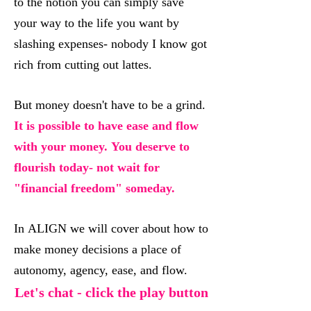
to the notion you can simply save
your way to the life you want by
slashing expenses- nobody I know got
rich from cutting out lattes.
But money doesn't have to be a grind.
It is possible to have ease and flow
with your money. You deserve to
flourish today- not wait for
"financial freedom" someday.
In ALIGN we will cover about how to
make money decisions a place of
autonomy, agency, ease, and flow.
Let's chat - click the play button