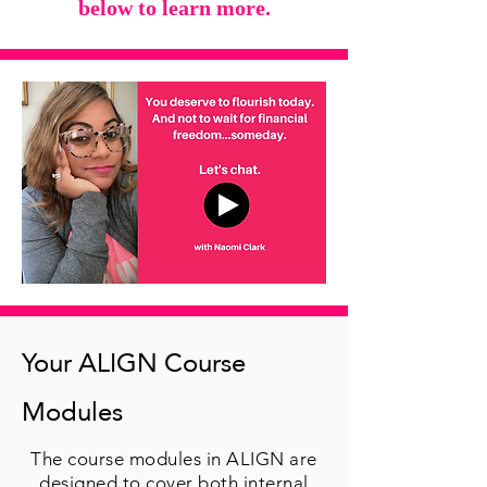
below to learn more.
Your ALIGN Course
Modules
The course modules in ALIGN are
designed to cover both internal