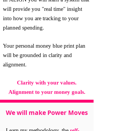
In ALIGN you will learn a system that
will provide you "real time" insight
into how you are tracking to your
planned spending.
Your personal money blue print plan
will be grounded in clarity and
alignment.
Clarity with your values.
Alignment to your money goals.
We will make Power Moves
Learn my methodology, the
self-