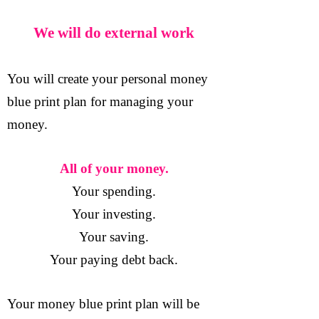
We will do external work
You will create your personal money
blue print plan for managing your
money.
All of your money.
Your spending.
Your investing.
Your saving.
Your paying debt back.
Your money blue print plan will be