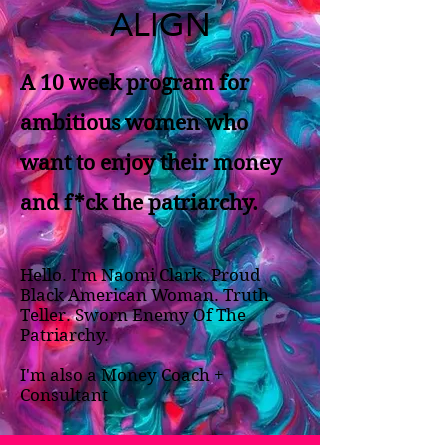
ALIGN
A 10 week program for
ambitious women who
want to enjoy their money
and f*ck the patriarchy.
Hello. I'm Naomi Clark. Proud
Black American Woman. Truth
Teller. Sworn Enemy Of The
Patriarchy.
I'm also a Money Coach +
Consultant