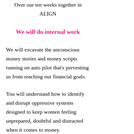
Over our ten weeks together in
ALIGN
We will do internal work
We will excavate the unconscious
money stories and money scripts
running on auto pilot that's preventing
us from reaching our financial goals.
You will understand how to identify
and disrupt oppressive systems
designed to keep women feeling
unprepared, doubtful and distracted
when it comes to money.