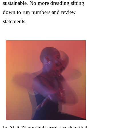
sustainable. No more dreading sitting
down to run numbers and review
statements.