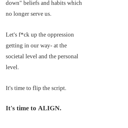
down" beliefs and habits which
no longer serve us.
Let's f*ck up the oppression
getting in our way- at the
societal level and the personal
level.
It's time to flip the script.
It's time to ALIGN.