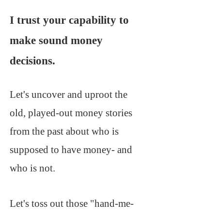
I trust your capability to
make sound money
decisions.
Let's uncover and uproot the
old, played-out money stories
from the past about who is
supposed to have money- and
who is not.
Let's toss out those "hand-me-