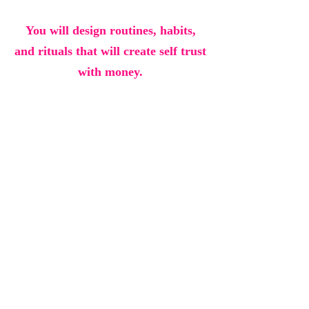
You will design routines, habits,
and rituals that will create self trust
with money.