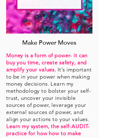
Make Power Moves
Money is a form of power- it can
buy you time, create safety, and
amplify your values.
It's important
to be in your power when making
money decisions. Learn my
methodology to bolster your self-
trust, uncover your invisible
sources of power, leverage your
external sources of power, and
align your actions to your values.
Learn my system, the self-AUDIT-
practice for how how to make