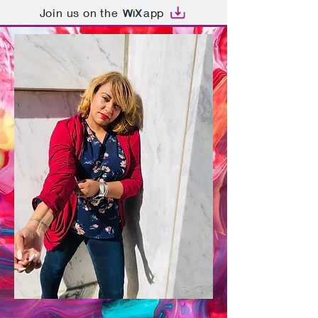
Join us on the
app